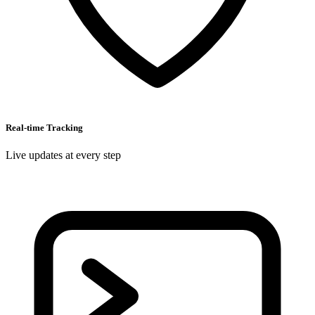
Real-time Tracking
Live updates at every step