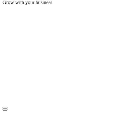
Grow with your business
S
G