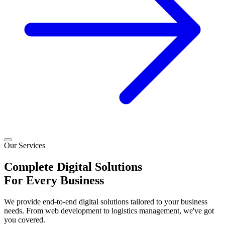
Our Services
Complete
Digital
Solutions
For Every
Business
We provide end-to-end digital solutions tailored to your business
needs. From web development to logistics management, we've got
you covered.