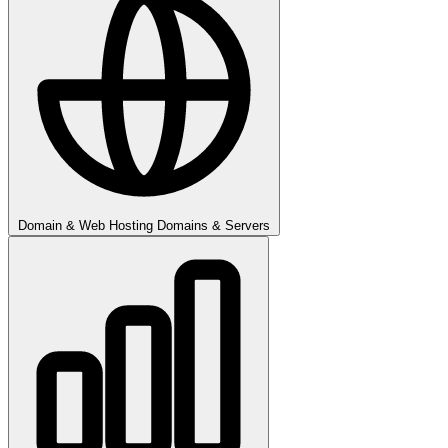
Domain & Web Hosting
Domains & Servers