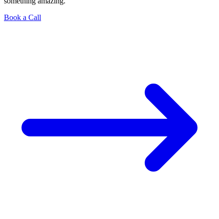
something amazing.
Book a Call