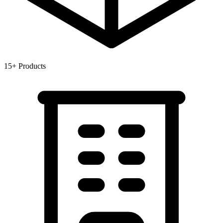
15+
Products