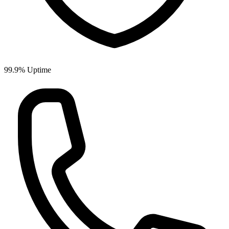
99.9%
Uptime