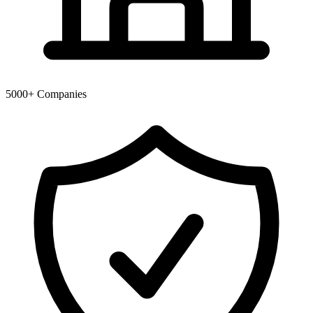
5000+
Companies