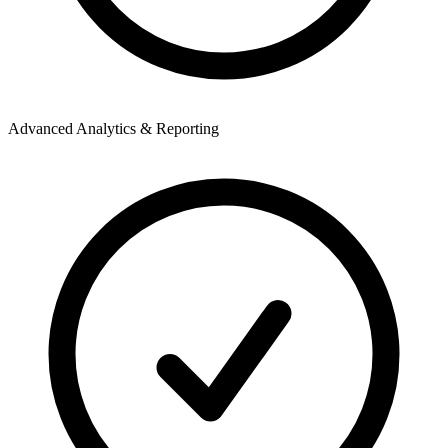
Advanced Analytics & Reporting
S