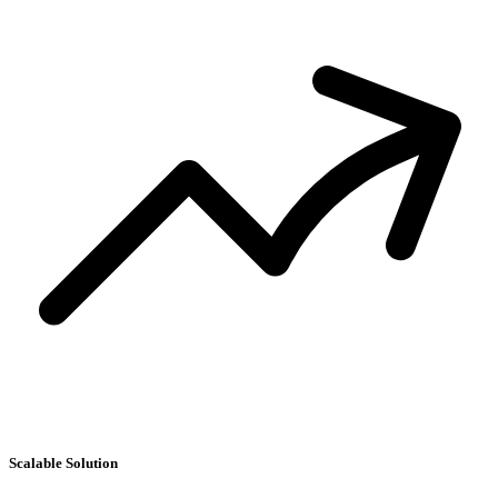
S
D
Scalable Solution