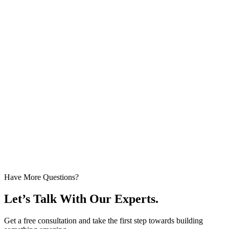
Have More Questions?
Let’s Talk With Our Experts.
Get a free consultation and take the first step towards building