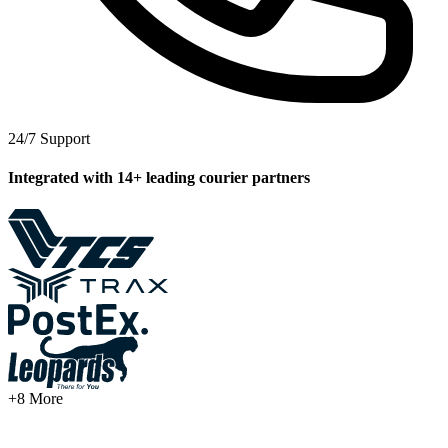
24/7
Support
2
Integrated with 14+ leading courier partners
T
1
S
D
M
+8 More