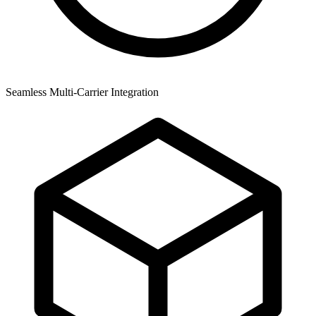
Seamless Multi-Carrier Integration
A