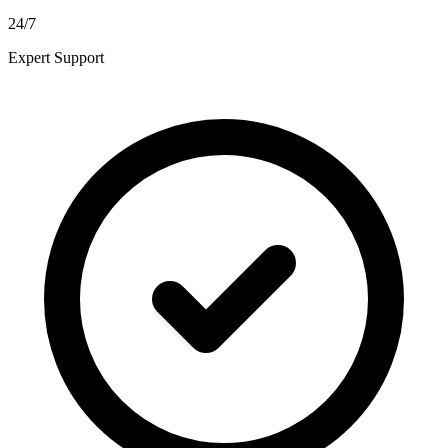
24/7
Expert Support