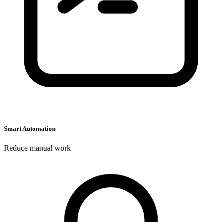
C
C
Smart Automation
Reduce manual work