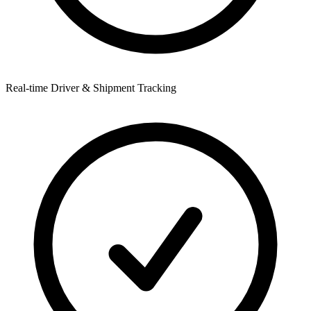
Real-time Driver & Shipment Tracking
R