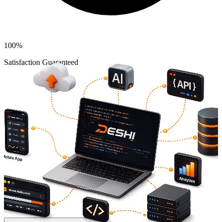
100%
Satisfaction Guaranteed