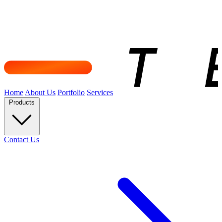
Home
About Us
Portfolio
Services
Products
Contact Us