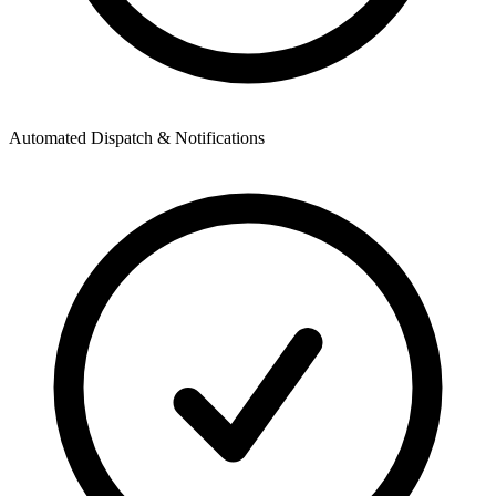
Automated Dispatch & Notifications
A