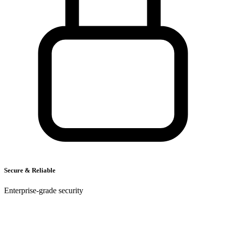
A
R
Secure & Reliable
Enterprise-grade security