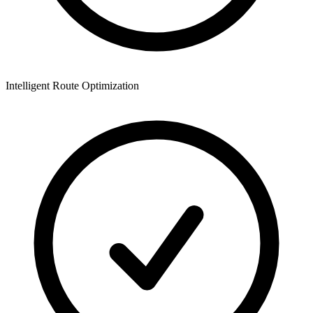
Intelligent Route Optimization
M