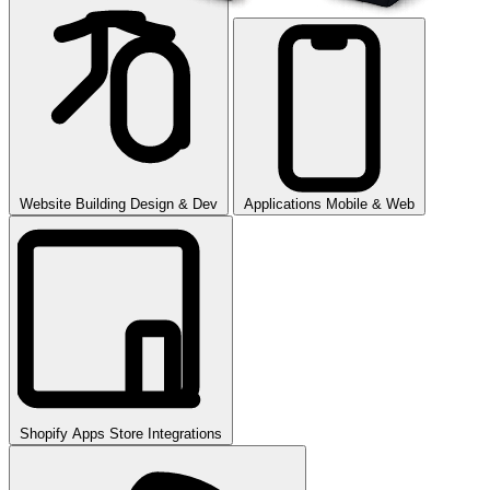
Website Building
Design & Dev
Applications
Mobile & Web
Shopify Apps
Store Integrations