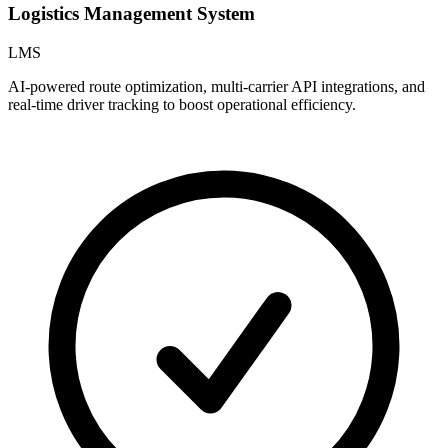
Logistics Management System
LMS
AI-powered route optimization, multi-carrier API integrations, and
C
real-time driver tracking to boost operational efficiency.
a