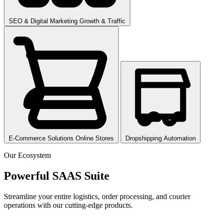
SEO & Digital Marketing
Growth & Traffic
E-Commerce Solutions
Online Stores
Dropshipping
Automation
Our Ecosystem
Powerful SAAS
Suite
Streamline your entire logistics, order processing, and courier
operations with our cutting-edge products.