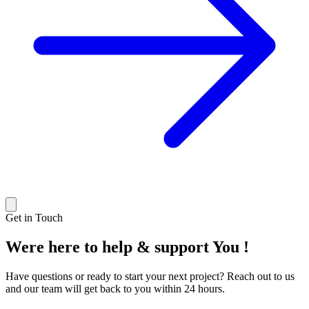
Get in Touch
Were here to help & support
You !
Have questions or ready to start your next project? Reach out to us
and our team will get back to you within 24 hours.