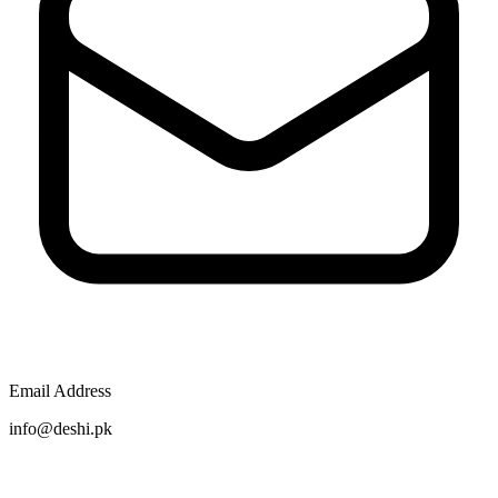
Email Address
info@deshi.pk