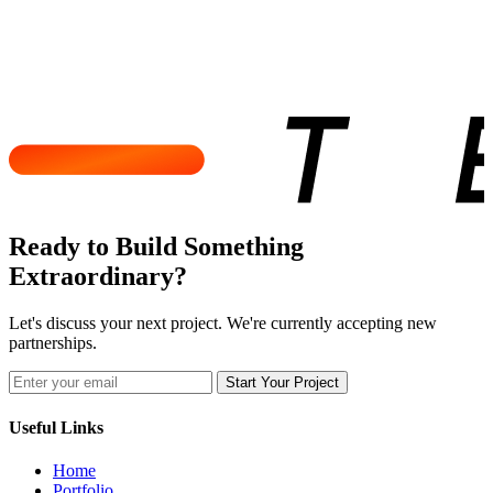
Ready to Build Something
Extraordinary?
Let's discuss your next project. We're currently accepting new
partnerships.
Start Your Project
Useful Links
Home
Portfolio