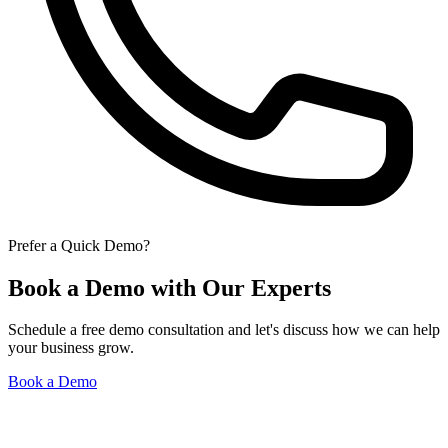
Prefer a Quick Demo?
Book a Demo with Our Experts
Schedule a free demo consultation and let's discuss how we can help
your business grow.
Book a Demo