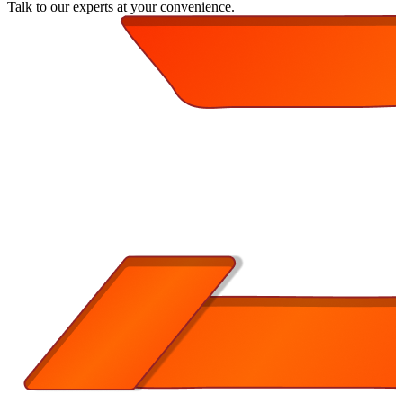
Talk to our experts at your convenience.