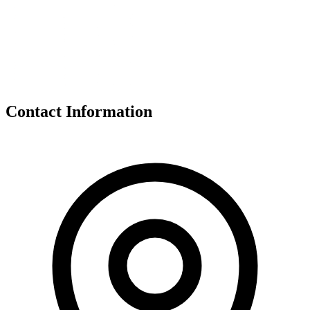
Contact Information