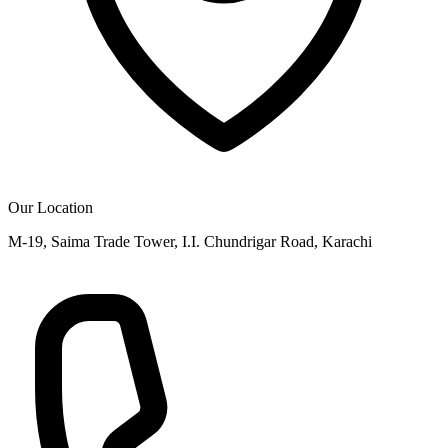
Our Location
M-19, Saima Trade Tower, I.I. Chundrigar Road, Karachi