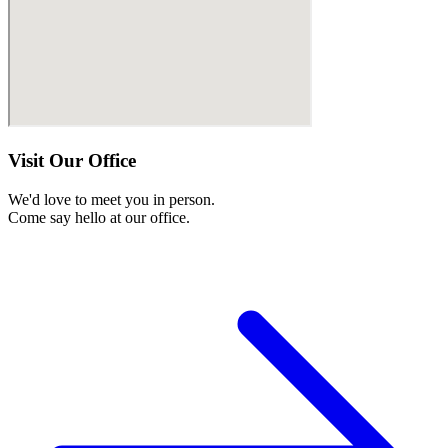
Visit Our Office
We'd love to meet you in person.
Come say hello at our office.