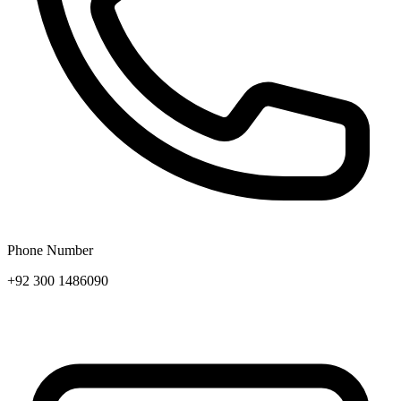
Phone Number
+92 300 1486090