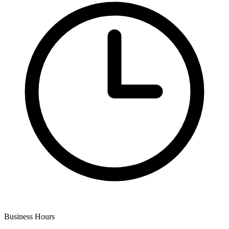
Business Hours