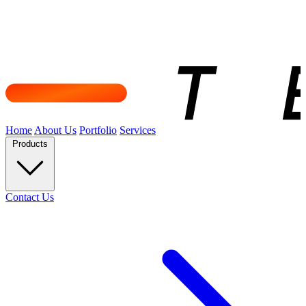
Home
About Us
Portfolio
Services
Products
Contact Us