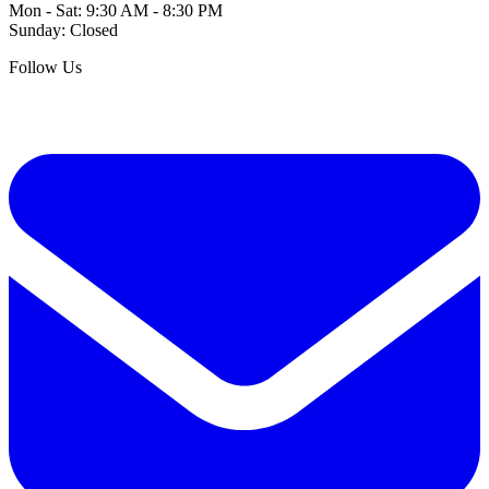
Mon - Sat: 9:30 AM - 8:30 PM
Sunday: Closed
Follow Us