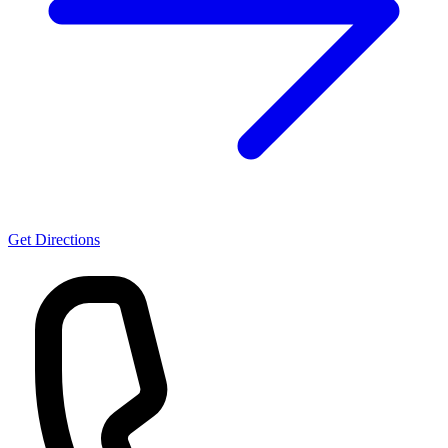
Get Directions