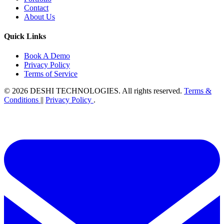
Contact
About Us
Quick Links
Book A Demo
Privacy Policy
Terms of Service
© 2026
DESHI TECHNOLOGIES
. All rights reserved.
Terms &
Conditions
||
Privacy Policy
.